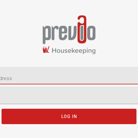
LOG IN