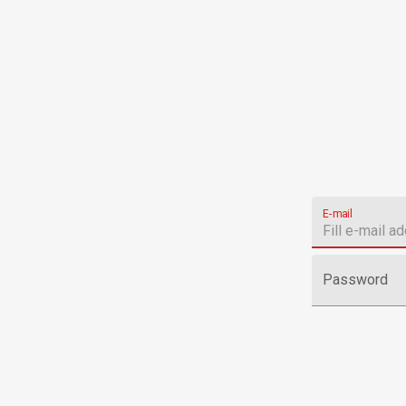
E-mail
Password